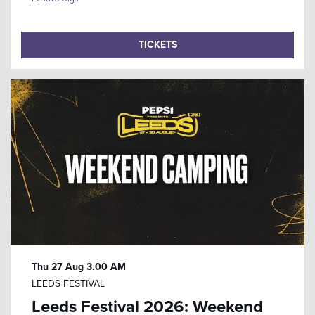
TICKETS
Thu 27 Aug
3.00 AM
LEEDS FESTIVAL
Leeds Festival 2026: Weekend