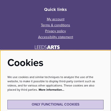
Quick links
My account
Terms & conditions
Privacy policy
Accessibility statement
Cookies
We use cookies and similar techniques to analyze the use of the
website, to make it possible to display third-party content such as
videos, and for various other applications. These cookies are also
placed by third parties.
More information…
No Result
Website Carbon
ONLY FUNCTIONAL COOKIES