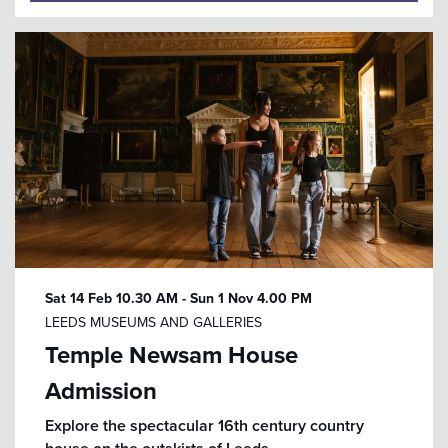
Sat 14 Feb
10.30 AM
-
Sun 1 Nov
4.00 PM
LEEDS MUSEUMS AND GALLERIES
Temple Newsam House
Admission
Explore the spectacular 16th century country