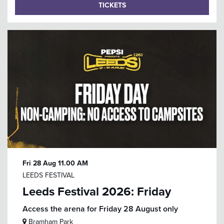
TICKETS
Fri 28 Aug
11.00 AM
LEEDS FESTIVAL
Leeds Festival 2026: Friday
Access the arena for Friday 28 August only
Bramham Park