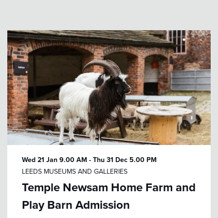
Wed 21 Jan
9.00 AM
-
Thu 31 Dec
5.00 PM
LEEDS MUSEUMS AND GALLERIES
Temple Newsam Home Farm and
Play Barn Admission