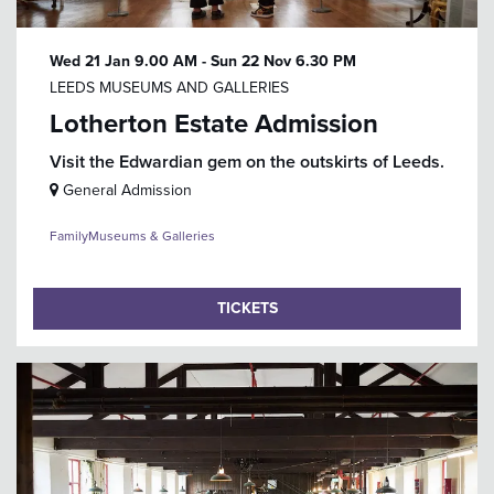
Wed 21 Jan
9.00 AM
-
Sun 22 Nov
6.30 PM
LEEDS MUSEUMS AND GALLERIES
Lotherton Estate Admission
Visit the Edwardian gem on the outskirts of Leeds.
General Admission
Family
Museums & Galleries
TICKETS