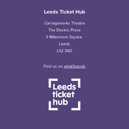
Leeds Ticket Hub
Carriageworks Theatre
The Electric Press
3 Millennium Square
Leeds
LS2 3AD
Find us on
what3words