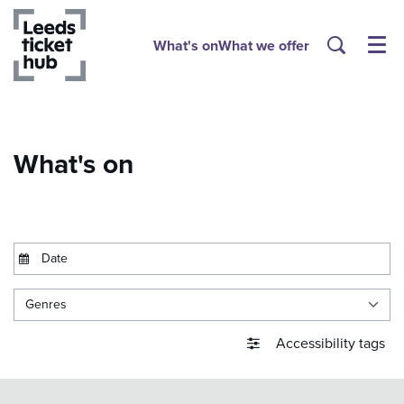
What's on
What we offer
Menu
What's on
Genres
Accessibility tags