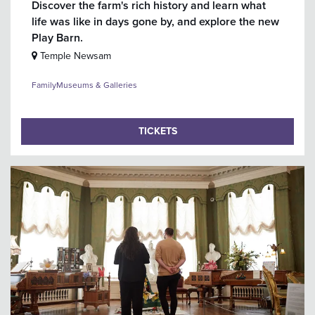
Discover the farm's rich history and learn what
life was like in days gone by, and explore the new
Play Barn.
Temple Newsam
Family
Museums & Galleries
TICKETS