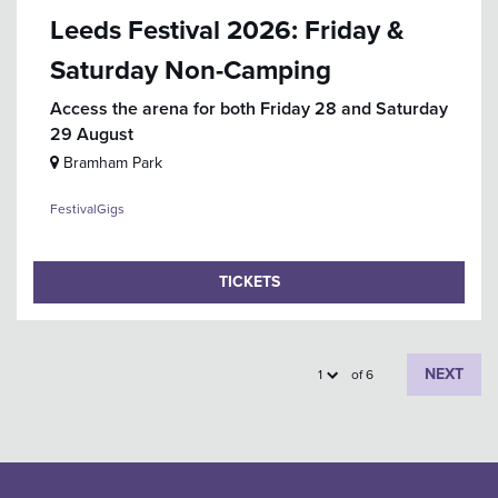
Leeds Festival 2026: Friday &
Saturday Non-Camping
Access the arena for both Friday 28 and Saturday
29 August
Bramham Park
Festival
Gigs
TICKETS
NEXT
of 6