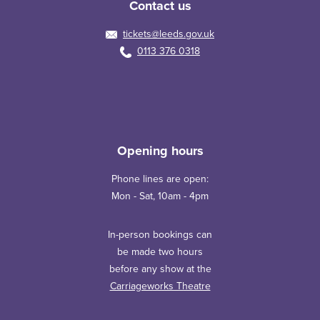
Contact us
tickets@leeds.gov.uk
0113 376 0318
Opening hours
Phone lines are open:
Mon - Sat, 10am - 4pm
In-person bookings can
be made two hours
before any show at the
Carriageworks Theatre