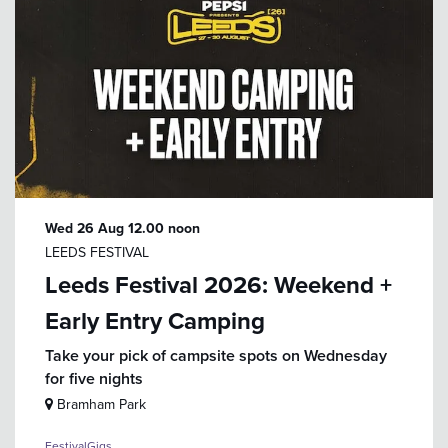
Wed 26 Aug
12.00 noon
LEEDS FESTIVAL
Leeds Festival 2026: Weekend +
Early Entry Camping
Take your pick of campsite spots on Wednesday
for five nights
Bramham Park
Festival
Gigs