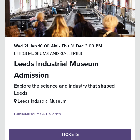
Wed 21 Jan
10.00 AM
-
Thu 31 Dec
3.00 PM
LEEDS MUSEUMS AND GALLERIES
Leeds Industrial Museum
Admission
Explore the science and industry that shaped
Leeds.
Leeds Industrial Museum
Family
Museums & Galleries
TICKETS