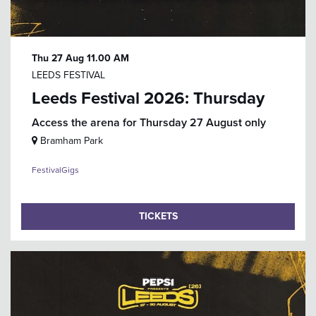
Thu 27 Aug
11.00 AM
LEEDS FESTIVAL
Leeds Festival 2026: Thursday
Access the arena for Thursday 27 August only
Bramham Park
Festival
Gigs
TICKETS