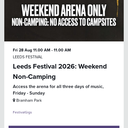
Fri 28 Aug
11.00 AM - 11.00 AM
LEEDS FESTIVAL
Leeds Festival 2026: Weekend
Non-Camping
Access the arena for all three days of music,
Friday - Sunday
Bramham Park
Festival
Gigs