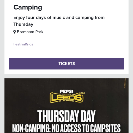
Camping
Enjoy four days of music and camping from
Thursday
Bramham Park
Festival
Gigs
TICKETS