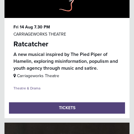
Fri 14 Aug
7.30 PM
CARRIAGEWORKS THEATRE
Ratcatcher
A new musical inspired by The Pied Piper of
Hamelin, exploring misinformation, populism and
youth agency through music and satire.
Carriageworks Theatre
Theatre & Drama
TICKETS