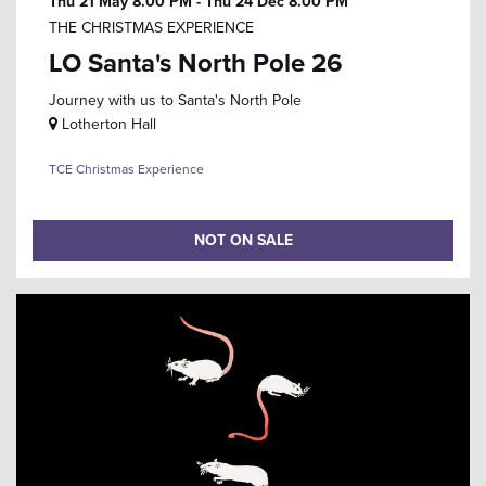
Thu 21 May
8.00 PM
-
Thu 24 Dec
8.00 PM
THE CHRISTMAS EXPERIENCE
LO Santa's North Pole 26
Journey with us to Santa's North Pole
Lotherton Hall
TCE Christmas Experience
NOT ON SALE