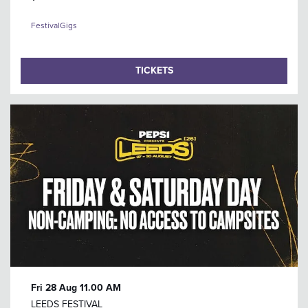
Festival
Gigs
TICKETS
Fri 28 Aug
11.00 AM
LEEDS FESTIVAL