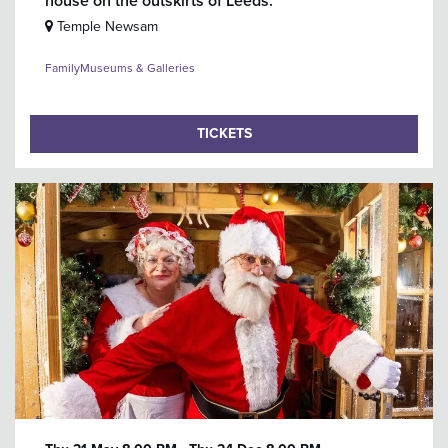
house on the outskirts of Leeds.
Temple Newsam
Family
Museums & Galleries
TICKETS