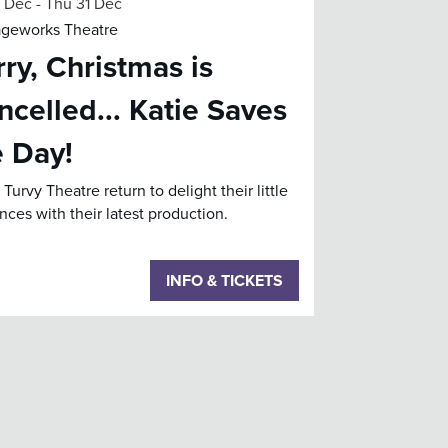
2 Dec
-
Thu 31 Dec
ageworks Theatre
ry, Christmas is
ncelled... Katie Saves
e Day!
Turvy Theatre return to delight their little
nces with their latest production.
INFO & TICKETS