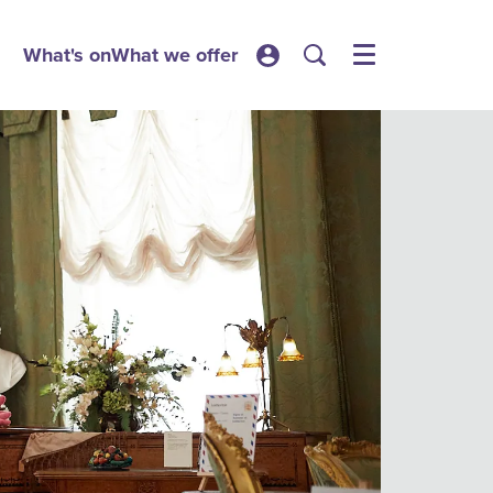
What's on
What we offer
Menu