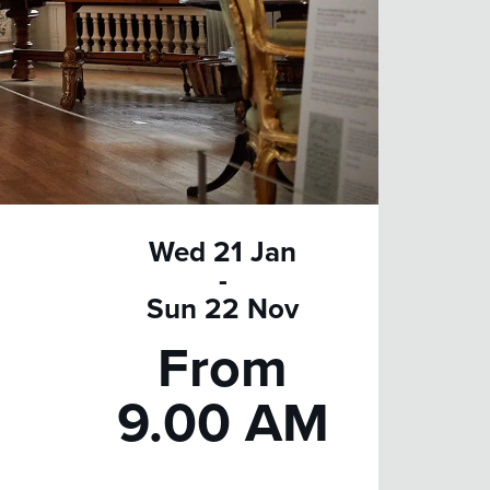
Wed 21 Jan
-
Sun 22 Nov
From
9.00 AM