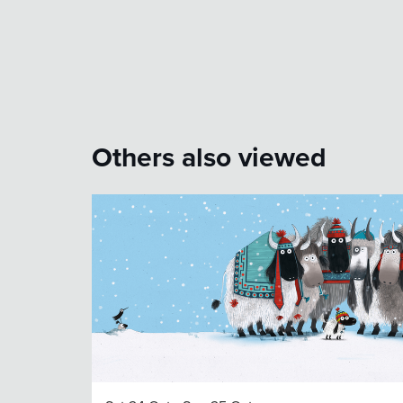
Others also viewed
Skip