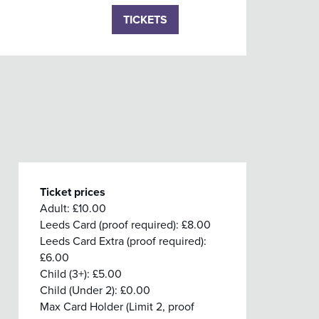
TICKETS
Ticket prices
Adult: £10.00
Leeds Card (proof required): £8.00
Leeds Card Extra (proof required):
£6.00
Child (3+): £5.00
Child (Under 2): £0.00
Max Card Holder (Limit 2, proof