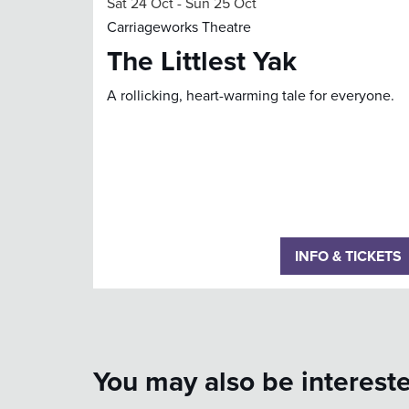
Sat 24 Oct
-
Sun 25 Oct
Carriageworks Theatre
The Littlest Yak
A rollicking, heart-warming tale for everyone.
INFO & TICKETS
You may also be intereste