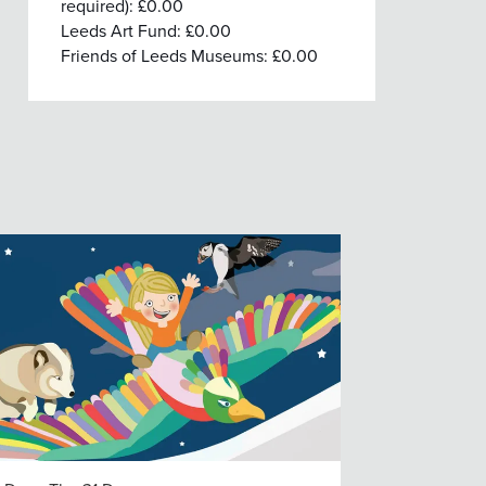
required): £0.00
Leeds Art Fund: £0.00
Friends of Leeds Museums: £0.00