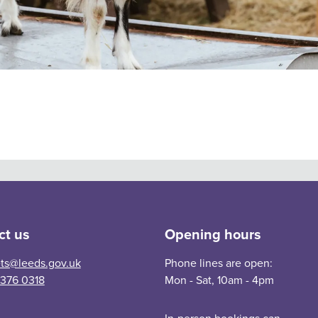
am, Lotherton and Leeds Industrial Museum.
ct us
Opening hours
ets@leeds.gov.uk
Phone lines are open:
 376 0318
Mon - Sat, 10am - 4pm