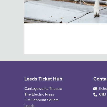
Daily admission tickets
Buy daily admission tickets for Temple News
Leeds Ticket Hub
Conta
Carriageworks Theatre
tick
The Electric Press
0113
3 Millennium Square
Leeds