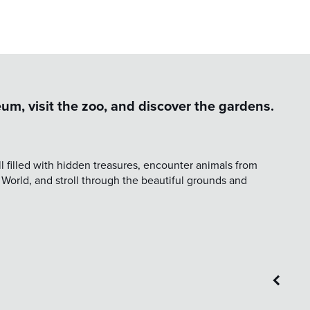
um, visit the zoo, and discover the gardens.
 filled with hidden treasures, encounter animals from
 World, and stroll through the beautiful grounds and