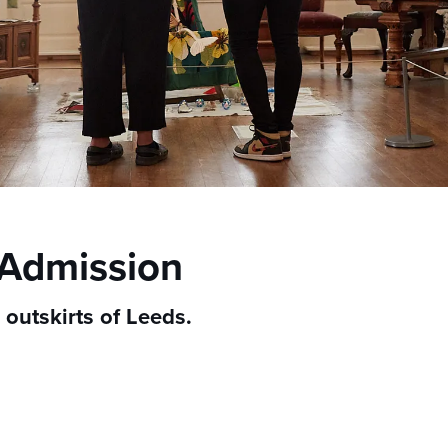
 Admission
outskirts of Leeds.