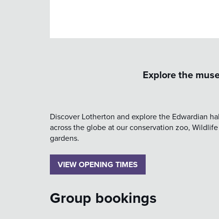
Explore the muse
Discover Lotherton and explore the Edwardian hall
across the globe at our conservation zoo, Wildlife
gardens.
VIEW OPENING TIMES
Group bookings