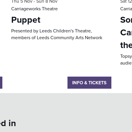
Thu 5 Nov
-
Sun 8 Nov
Sat 1
Carriageworks Theatre
Carri
Puppet
Sor
Ca
Presented by Leeds Children's Theatre,
members of Leeds Community Arts Network
th
Topsy 
audie
INFO & TICKETS
d in