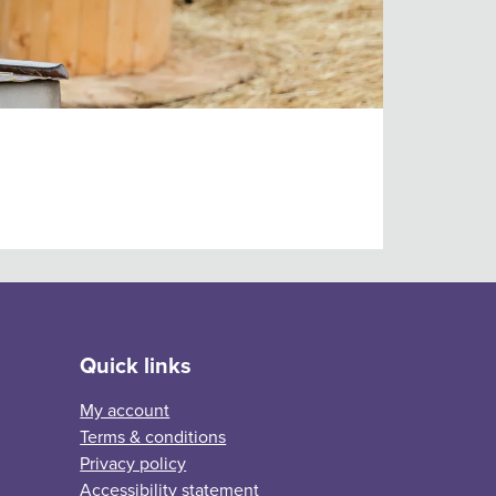
Quick links
My account
Terms & conditions
Privacy policy
Accessibility statement