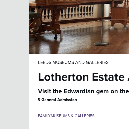
LEEDS MUSEUMS AND GALLERIES
Lotherton Estate
Visit the Edwardian gem on the 
General Admission
FAMILY
MUSEUMS & GALLERIES