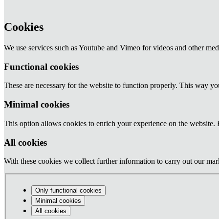
Cookies
We use services such as Youtube and Vimeo for videos and other medi
Functional cookies
These are necessary for the website to function properly. This way y
Minimal cookies
This option allows cookies to enrich your experience on the website. F
All cookies
With these cookies we collect further information to carry out our mark
Only functional cookies
Minimal cookies
All cookies