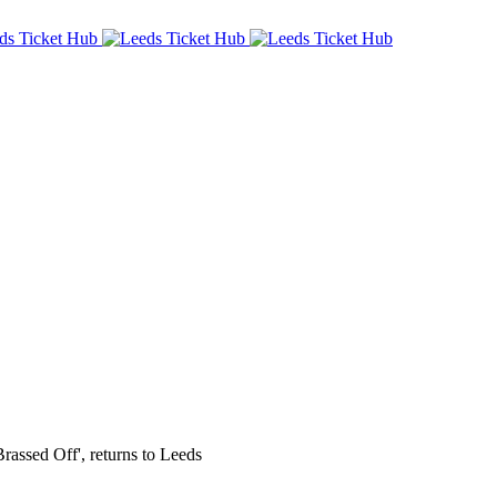
Brassed Off', returns to Leeds