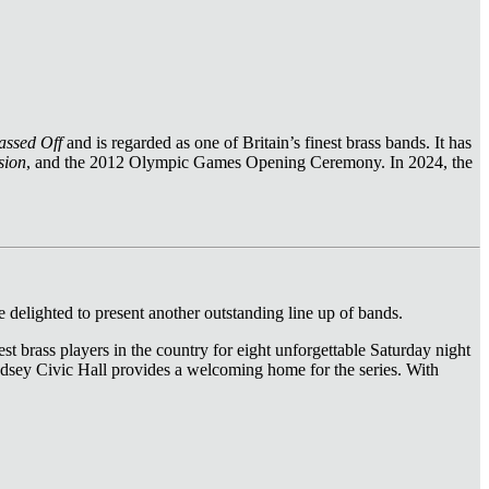
assed Off
and is regarded as one of Britain’s finest brass bands. It has
sion
, and the 2012 Olympic Games Opening Ceremony. In 2024, the
 delighted to present another outstanding line up of bands.
st brass players in the country for eight unforgettable Saturday night
 Pudsey Civic Hall provides a welcoming home for the series. With