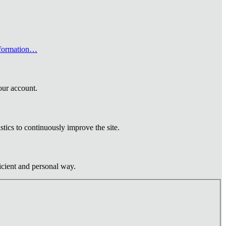
formation…
our account.
tics to continuously improve the site.
ficient and personal way.