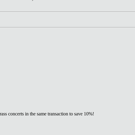
ss concerts in the same transaction to save 10%!