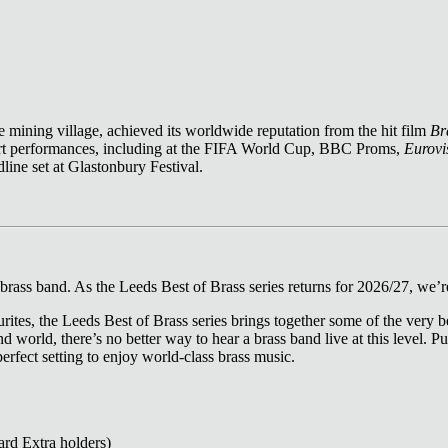
 mining village, achieved its worldwide reputation from the hit film
Br
ert performances, including at the FIFA World Cup, BBC Proms,
Eurovi
line set at Glastonbury Festival.
rass band. As the Leeds Best of Brass series returns for 2026/27, we’re
rites, the Leeds Best of Brass series brings together some of the very be
nd world, there’s no better way to hear a brass band live at this level.
 perfect setting to enjoy world‑class brass music.
ard Extra holders)