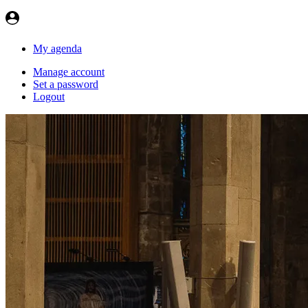
My agenda
Manage account
Set a password
Logout