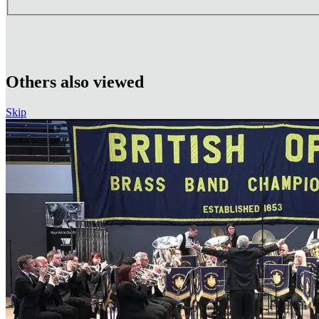
Others also viewed
Skip