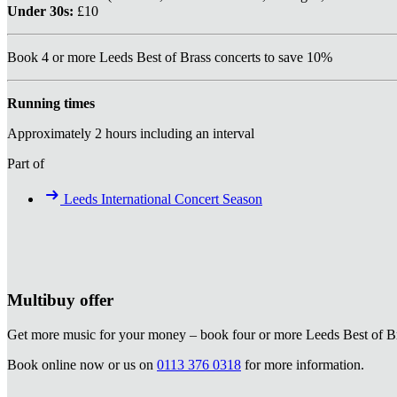
Under 30s:
£10
Book 4 or more Leeds Best of Brass concerts to save 10%
Running times
Approximately 2 hours including an interval
Part of
Leeds International Concert Season
Multibuy offer
Get more music for your money – book four or more Leeds Best of Bra
Book online now or us on
0113 376 0318
for more information.