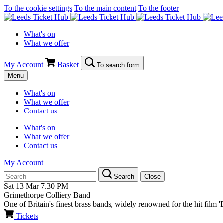
To the cookie settings
To the main content
To the footer
What's on
What we offer
My Account
Basket
To search form
Menu
What's on
What we offer
Contact us
What's on
What we offer
Contact us
My Account
Search
Close
Sat 13 Mar
7.30 PM
Grimethorpe Colliery Band
One of Britain's finest brass bands, widely renowned for the hit film '
Tickets