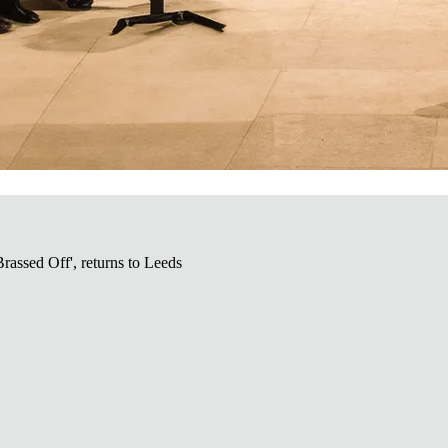
Brassed Off', returns to Leeds