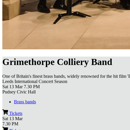
Grimethorpe Colliery Band
One of Britain's finest brass bands, widely renowned for the hit film '
Leeds International Concert Season
Sat 13 Mar
7.30 PM
Pudsey Civic Hall
Brass bands
Tickets
Sat 13 Mar
7.30 PM