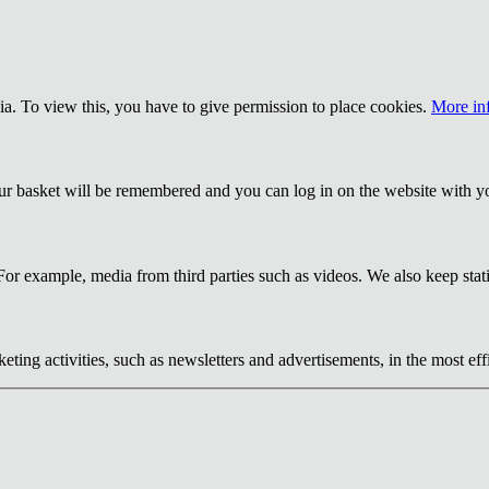
a. To view this, you have to give permission to place cookies.
More in
our basket will be remembered and you can log in on the website with y
or example, media from third parties such as videos. We also keep statis
eting activities, such as newsletters and advertisements, in the most ef