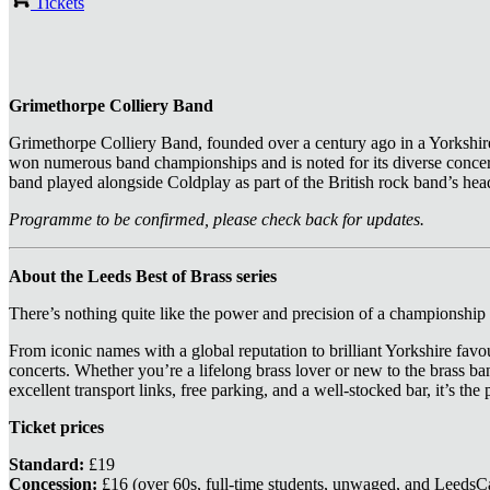
Tickets
Grimethorpe Colliery Band
Grimethorpe Colliery Band, founded over a century ago in a Yorkshire
won numerous band championships and is noted for its diverse conc
band played alongside Coldplay as part of the British rock band’s head
Programme to be confirmed, please check back for updates.
About the Leeds Best of Brass series
There’s nothing quite like the power and precision of a championship b
From iconic names with a global reputation to brilliant Yorkshire favou
concerts. Whether you’re a lifelong brass lover or new to the brass ba
excellent transport links, free parking, and a well‑stocked bar, it’s the
Ticket prices
Standard:
£19
Concession:
£16 (over 60s, full-time students, unwaged, and LeedsC