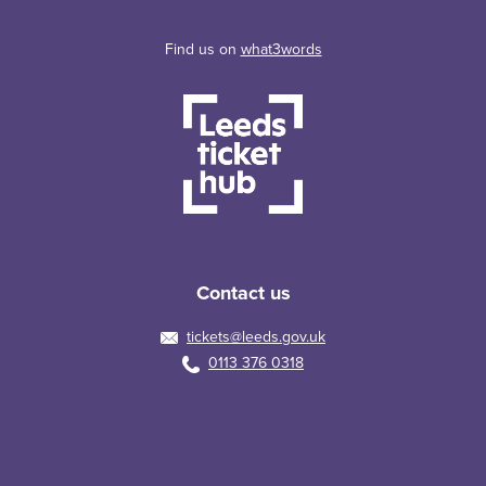
Find us on
what3words
Contact us
tickets@leeds.gov.uk
0113 376 0318