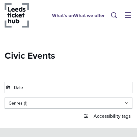
What's on
What we offer
Menu
Civic Events
Genres (1)
Accessibility tags