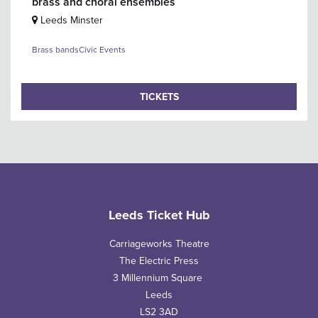
brass and choral ensembles
Leeds Minster
Brass bands
Civic Events
TICKETS
Leeds Ticket Hub
Carriageworks Theatre
The Electric Press
3 Millennium Square
Leeds
LS2 3AD