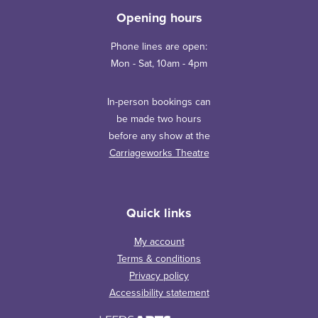
Opening hours
Phone lines are open:
Mon - Sat, 10am - 4pm
In-person bookings can
be made two hours
before any show at the
Carriageworks Theatre
Quick links
My account
Terms & conditions
Privacy policy
Accessibility statement