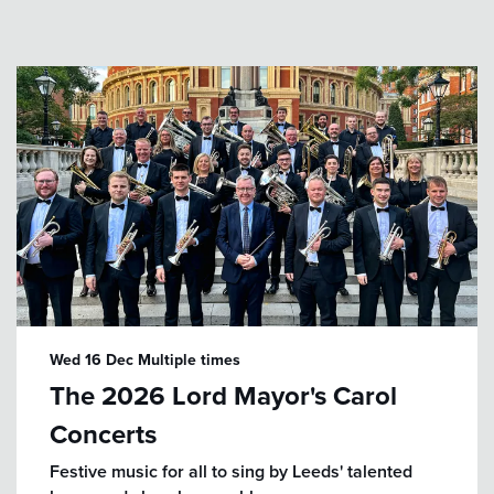
Wed 16 Dec
Multiple times
The 2026 Lord Mayor's Carol
Concerts
Festive music for all to sing by Leeds' talented