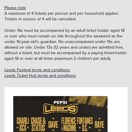
Please note
A maximum of 4 tickets per person and per household applies.
Tickets in excess of 4 will be cancelled.
Under 16s must be accompanied by an adult ticket holder aged 18
or over who must remain on site throughout the weekend as the
under 16-year-old's guardian. No unaccompanied under 16s are
allowed on site. Under 13s (12 years and under) are admitted free,
without a ticket, but must be accompanied by a paying ticket-holder
aged 18 or over at all times (maximum 2 children per adult).
Leeds Festival terms and conditions
Leeds Ticket Hub terms and conditions