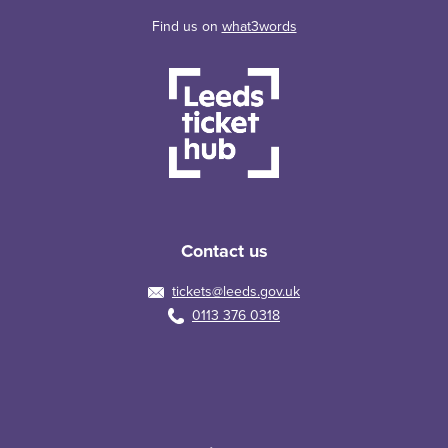
Find us on
what3words
Contact us
tickets@leeds.gov.uk
0113 376 0318