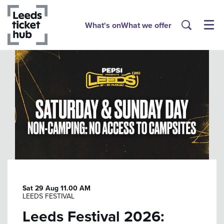
What's on
What we offer
Menu
Sat 29 Aug
11.00 AM
LEEDS FESTIVAL
Leeds Festival 2026: