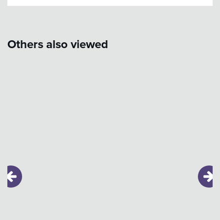
Others also viewed
Skip