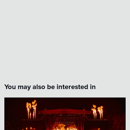
You may also be interested in