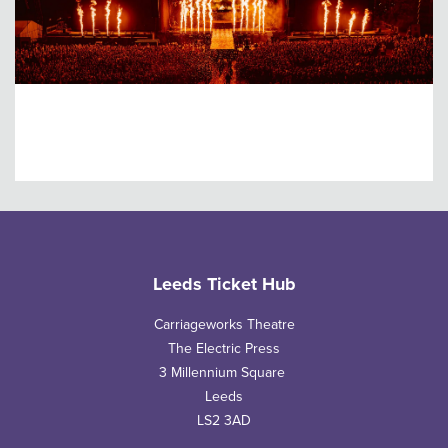
Leeds Festival
Leeds Ticket Hub
Carriageworks Theatre
The Electric Press
3 Millennium Square
Leeds
LS2 3AD