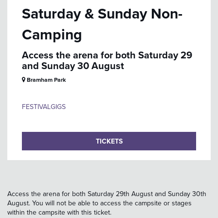
Saturday & Sunday Non-
Camping
Access the arena for both Saturday 29
and Sunday 30 August
Bramham Park
FESTIVAL
GIGS
TICKETS
Access the arena for both Saturday 29th August and Sunday 30th
August. You will not be able to access the campsite or stages
within the campsite with this ticket.