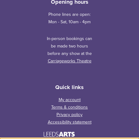
Opening hours
Phone lines are open:
Mon - Sat, 10am - 4pm
In-person bookings can
be made two hours
before any show at the
Carriageworks Theatre
Quick links
My account
Terms & conditions
Privacy policy
Accessibility statement