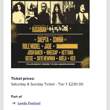
Ticket prices:
Saturday & Sunday Ticket - Tier 1: £230.00
Part of
Leeds Festival