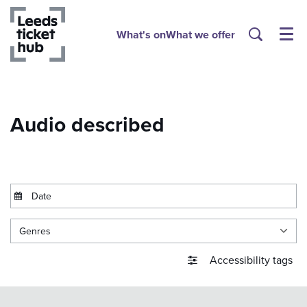
What's on
What we offer
Menu
Audio described
Genres
Accessibility tags