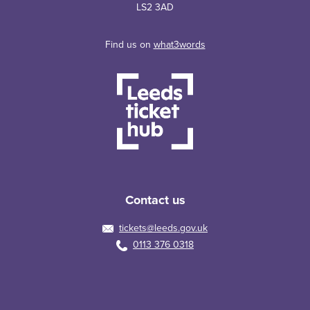
LS2 3AD
Find us on
what3words
Contact us
tickets@leeds.gov.uk
0113 376 0318