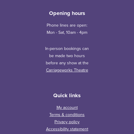
Opening hours
Phone lines are open:
Mon - Sat, 10am - 4pm
In-person bookings can
be made two hours
before any show at the
Carriageworks Theatre
Quick links
My account
Terms & conditions
Privacy policy
Accessibility statement